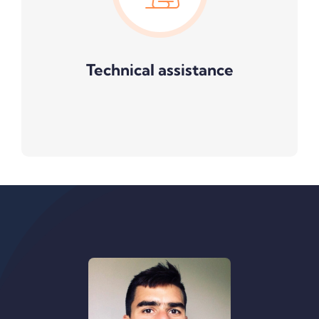
Technical assistance