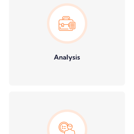
Analysis