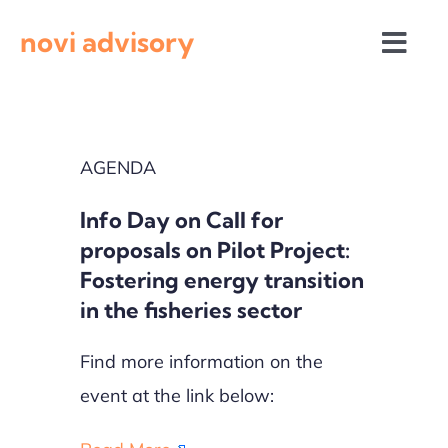
Skip
novi advisory
to
Togg
content
Navi
News
AGENDA
Events
Info Day on Call for
Calls for proposals
proposals on Pilot Project:
Fostering energy transition
in the fisheries sector
Find more information on the
event at the link below: