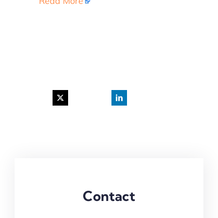
Read More
Contact