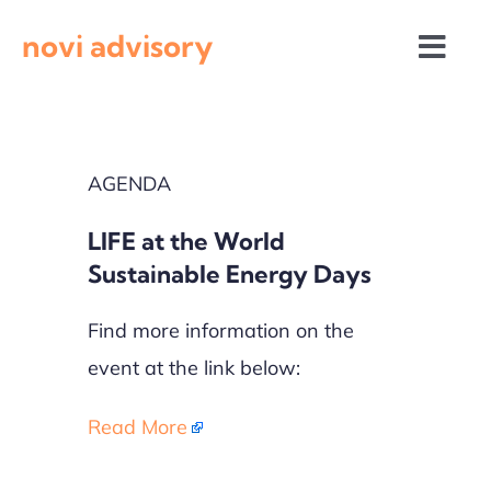
Skip
novi advisory
to
Togg
content
Navi
News
AGENDA
Events
LIFE at the World
Calls for proposals
Sustainable Energy Days
Find more information on the
event at the link below:
Read More