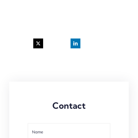
Contact