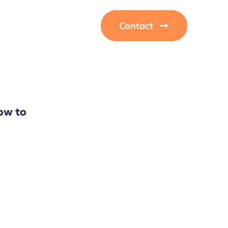
Contact
ow to