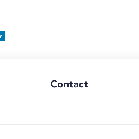
Contact