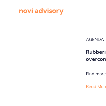
Skip
novi advisory
to
content
AGENDA
Rubberi
overcom
Find more 
Read Mor