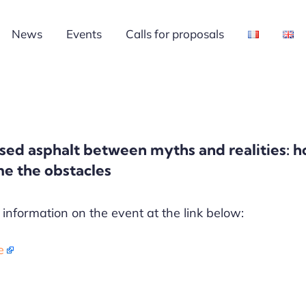
News
Events
Calls for proposals
sed asphalt between myths and realities: h
e the obstacles
information on the event at the link below:
e