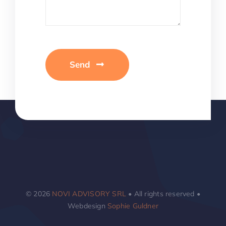
Send
© 2026
NOVI ADVISORY SRL
• All rights reserved •
Webdesign
Sophie Guldner