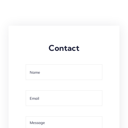
Contact