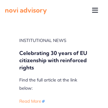
Skip
novi advisory
to
Togg
content
Navi
News
INSTITUTIONAL NEWS
Events
Celebrating 30 years of EU
Calls for proposals
citizenship with reinforced
rights
Find the full article at the link
below:
Read More