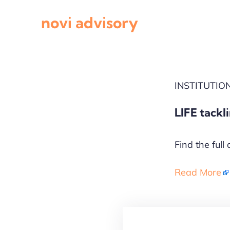
Skip
novi advisory
to
content
INSTITUTI
LIFE tackl
Find the full 
Read More