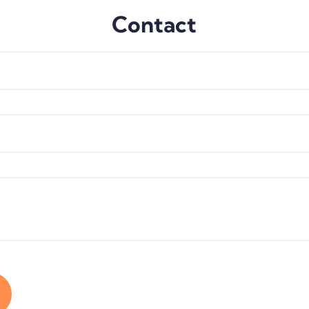
Contact