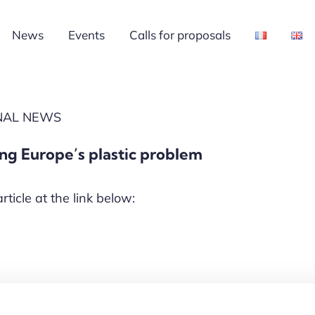
News
Events
Calls for proposals
ONAL NEWS
ing Europe’s plastic problem
article at the link below: