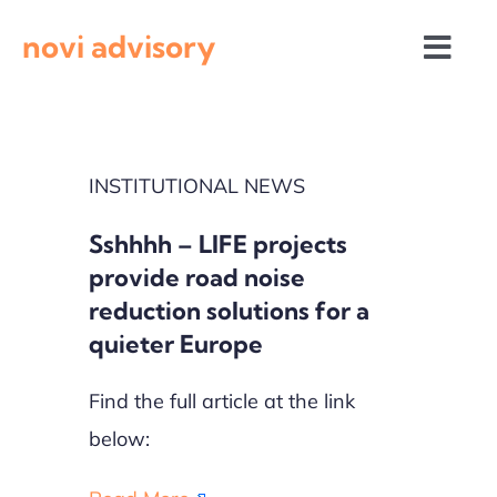
Skip
novi advisory
to
Togg
content
Navi
News
INSTITUTIONAL NEWS
Events
Sshhhh – LIFE projects
Calls for proposals
provide road noise
reduction solutions for a
quieter Europe
Find the full article at the link
below: