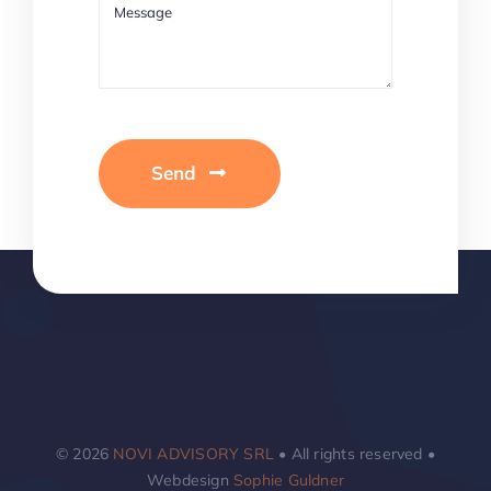
Send
© 2026
NOVI ADVISORY SRL
• All rights reserved •
Webdesign
Sophie Guldner