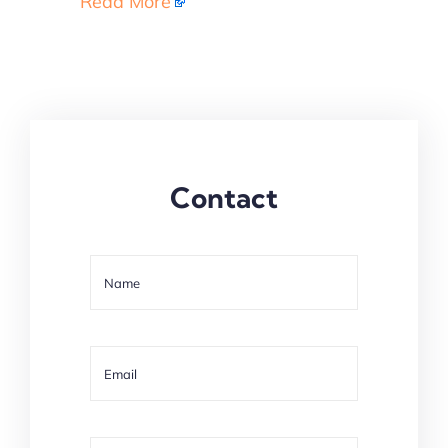
Read More
Contact