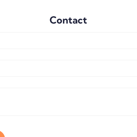
Contact