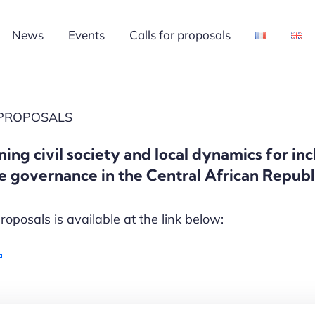
News
Events
Calls for proposals
 PROPOSALS
ning civil society and local dynamics for in
e governance in the Central African Repub
proposals is available at the link below: