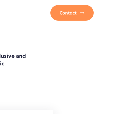
Contact
clusive and
lic