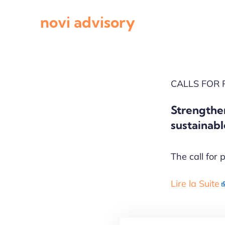
Skip
novi advisory
to
content
CALLS FOR
​Strengthe
sustainabl
The call for 
Lire la Suite