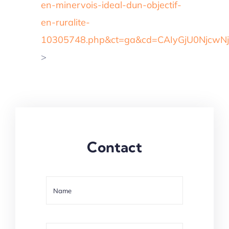
en-minervois-ideal-dun-objectif-
en-ruralite-
10305748.php&ct=ga&cd=CAIyGjU0Njc
>
Contact