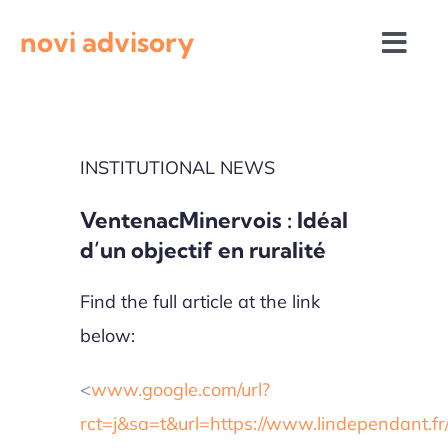
Skip
novi advisory
to
Togg
content
Navi
News
INSTITUTIONAL NEWS
Events
VentenacMinervois : Idéal
Calls for proposals
d’un objectif en ruralité
Find the full article at the link
below:
<
www.google.com/url?
rct=j&sa=t&url=https://www.lindependant.f